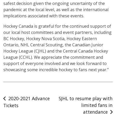
safest decision given the ongoing uncertainty of the
pandemic at the local level, as well as the international
implications associated with these events.
Hockey Canada is grateful for the continued support of
our local host committees and event partners, including
BC Hockey, Hockey Nova Scotia, Hockey Eastern
Ontario, NHL Central Scouting, the Canadian Junior
Hockey League (CJHL) and the Central Canada Hockey
League (CCHL). We appreciate the commitment and
support of everyone involved and we look forward to
showcasing some incredible hockey to fans next year.”
Post
2020-2021 Advance
SJHL to resume play with
limited fans in
Tickets
navigation
attendance