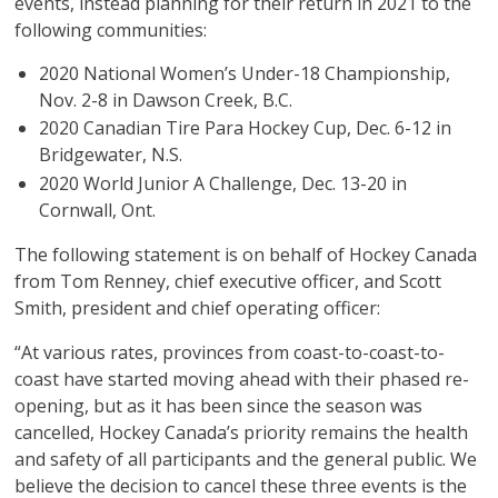
events, instead planning for their return in 2021 to the
following communities:
2020 National Women’s Under-18 Championship,
Nov. 2-8 in Dawson Creek, B.C.
2020 Canadian Tire Para Hockey Cup, Dec. 6-12 in
Bridgewater, N.S.
2020 World Junior A Challenge, Dec. 13-20 in
Cornwall, Ont.
The following statement is on behalf of Hockey Canada
from Tom Renney, chief executive officer, and Scott
Smith, president and chief operating officer:
“At various rates, provinces from coast-to-coast-to-
coast have started moving ahead with their phased re-
opening, but as it has been since the season was
cancelled, Hockey Canada’s priority remains the health
and safety of all participants and the general public. We
believe the decision to cancel these three events is the