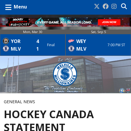
Menu
Mon, Mar 30
Sat, Sep 5
YOR
4
WEY
Final
7:00 PM ST
MLV
1
MLV
GENERAL NEWS
HOCKEY CANADA
STATEMENT