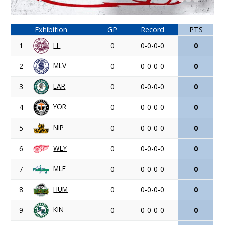
Exhibition
GP
Record
PTS
FF
1
0
0-0-0-0
0
MLV
2
0
0-0-0-0
0
LAR
3
0
0-0-0-0
0
YOR
4
0
0-0-0-0
0
NIP
5
0
0-0-0-0
0
WEY
6
0
0-0-0-0
0
MLF
7
0
0-0-0-0
0
HUM
8
0
0-0-0-0
0
KIN
9
0
0-0-0-0
0