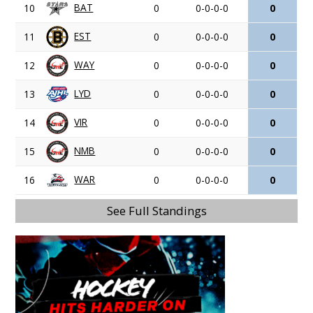
BAT
10
0
0-0-0-0
0
EST
11
0
0-0-0-0
0
WAY
12
0
0-0-0-0
0
LYD
13
0
0-0-0-0
0
VIR
14
0
0-0-0-0
0
NMB
15
0
0-0-0-0
0
WAR
16
0
0-0-0-0
0
See Full Standings