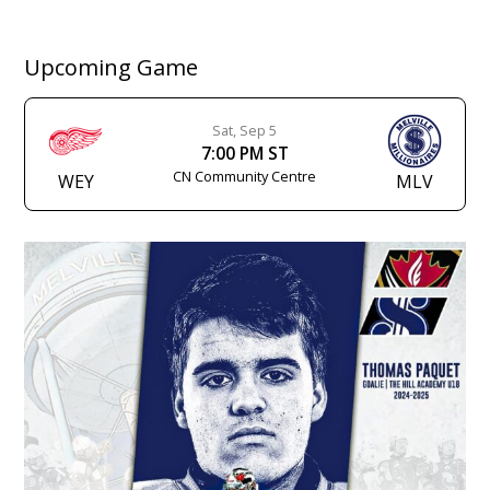
Upcoming Game
Sat, Sep 5
7:00 PM ST
CN Community Centre
WEY
MLV