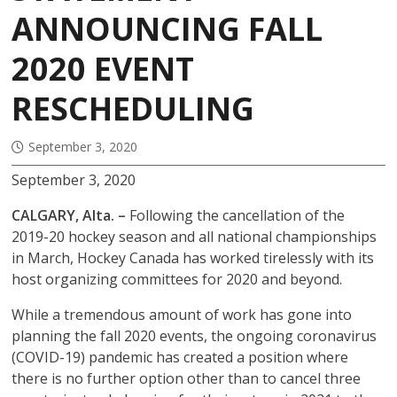
ANNOUNCING FALL
2020 EVENT
RESCHEDULING
September 3, 2020
September 3, 2020
CALGARY, Alta. –
Following the cancellation of the
2019-20 hockey season and all national championships
in March, Hockey Canada has worked tirelessly with its
host organizing committees for 2020 and beyond.
While a tremendous amount of work has gone into
planning the fall 2020 events, the ongoing coronavirus
(COVID-19) pandemic has created a position where
there is no further option other than to cancel three