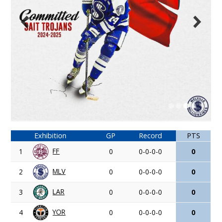
Exhibition
GP
Record
PTS
FF
1
0
0-0-0-0
0
MLV
2
0
0-0-0-0
0
LAR
3
0
0-0-0-0
0
YOR
4
0
0-0-0-0
0