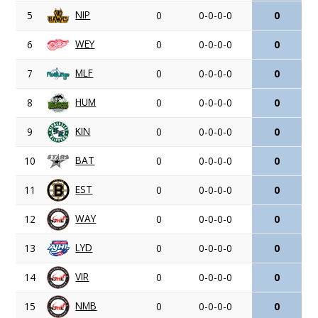
NIP
5
0
0-0-0-0
0
WEY
6
0
0-0-0-0
0
MLF
7
0
0-0-0-0
0
HUM
8
0
0-0-0-0
0
KIN
9
0
0-0-0-0
0
BAT
10
0
0-0-0-0
0
EST
11
0
0-0-0-0
0
WAY
12
0
0-0-0-0
0
LYD
13
0
0-0-0-0
0
VIR
14
0
0-0-0-0
0
NMB
15
0
0-0-0-0
0