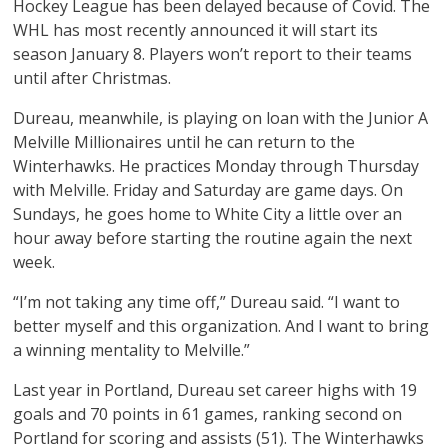
Hockey League has been delayed because of Covid. The
WHL has most recently announced it will start its
season January 8. Players won’t report to their teams
until after Christmas.
Dureau, meanwhile, is playing on loan with the Junior A
Melville Millionaires until he can return to the
Winterhawks. He practices Monday through Thursday
with Melville. Friday and Saturday are game days. On
Sundays, he goes home to White City a little over an
hour away before starting the routine again the next
week.
“I’m not taking any time off,” Dureau said. “I want to
better myself and this organization. And I want to bring
a winning mentality to Melville.”
Last year in Portland, Dureau set career highs with 19
goals and 70 points in 61 games, ranking second on
Portland for scoring and assists (51). The Winterhawks