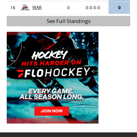
WAR
16
0
0-0-0-0
0
See Full Standings