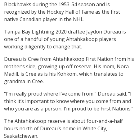
Blackhawks during the 1953-54 season and is
recognized by the Hockey Hall of Fame as the first
native Canadian player in the NHL.
Tampa Bay Lightning 2020 draftee Jaydon Dureau is
one of a handful of young Ahtahkakoop players
working diligently to change that.
Dureau is Cree from Ahtahkakoop First Nation from his
mother’s side, growing up off reserve. His mom, Nora
Madill, is Cree as is his Kohkom, which translates to
grandma in Cree.
“I’m really proud where I’ve come from,” Dureau said. “I
think it’s important to know where you come from and
who you are as a person. I’m proud to be First Nations.”
The Ahtahkakoop reserve is about four-and-a-half
hours north of Dureau’s home in White City,
Saskatchewan.