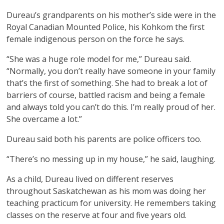
Dureau’s grandparents on his mother’s side were in the
Royal Canadian Mounted Police, his Kohkom the first
female indigenous person on the force he says.
“She was a huge role model for me,” Dureau said.
“Normally, you don’t really have someone in your family
that’s the first of something. She had to break a lot of
barriers of course, battled racism and being a female
and always told you can’t do this. I’m really proud of her.
She overcame a lot.”
Dureau said both his parents are police officers too.
“There’s no messing up in my house,” he said, laughing.
As a child, Dureau lived on different reserves
throughout Saskatchewan as his mom was doing her
teaching practicum for university. He remembers taking
classes on the reserve at four and five years old.