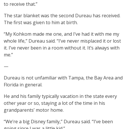
to receive that.”
The star blanket was the second Dureau has received.
The first was given to him at birth.
“My Kohkom made me one, and I’ve had it with me my
whole life,” Dureau said. “I’ve never misplaced it or lost
it. I’ve never been in a room without it. It’s always with
me.”
—
Dureau is not unfamiliar with Tampa, the Bay Area and
Florida in general.
He and his family typically vacation in the state every
other year or so, staying a lot of the time in his
grandparents’ motor home.
“We’re a big Disney family,” Dureau said. “I’ve been
going since I was a little kid.”