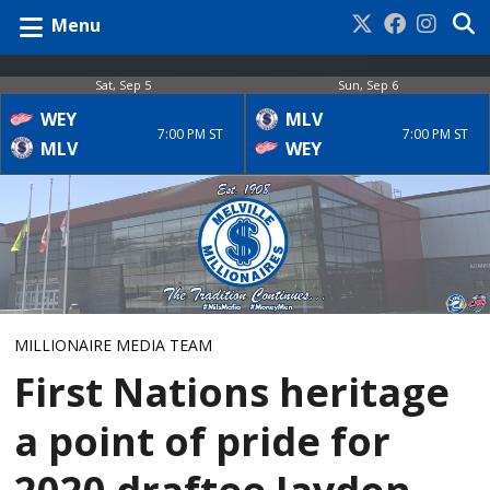
Menu
Sat, Sep 5
Sun, Sep 6
WEY
MLV
7:00 PM ST
7:00 PM ST
MLV
WEY
MILLIONAIRE MEDIA TEAM
First Nations heritage
a point of pride for