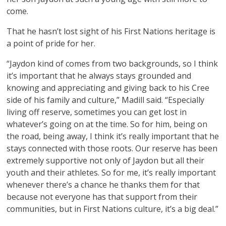
come.
That he hasn’t lost sight of his First Nations heritage is
a point of pride for her.
“Jaydon kind of comes from two backgrounds, so I think
it’s important that he always stays grounded and
knowing and appreciating and giving back to his Cree
side of his family and culture,” Madill said. “Especially
living off reserve, sometimes you can get lost in
whatever’s going on at the time. So for him, being on
the road, being away, I think it’s really important that he
stays connected with those roots. Our reserve has been
extremely supportive not only of Jaydon but all their
youth and their athletes. So for me, it’s really important
whenever there’s a chance he thanks them for that
because not everyone has that support from their
communities, but in First Nations culture, it’s a big deal.”