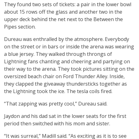
They found two sets of tickets: a pair in the lower bowl
about 15 rows off the glass and another two in the
upper deck behind the net next to the Between the
Pipes section.
Dureau was enthralled by the atmosphere. Everybody
on the street or in bars or inside the arena was wearing
a blue jersey. They walked through throngs of
Lightning fans chanting and cheering and partying on
their way to the arena. They took pictures sitting on the
oversized beach chair on Ford Thunder Alley. Inside,
they clapped the giveaway thundersticks together as
the Lightning took the ice. The tesla coils fired.
“That zapping was pretty cool,” Dureau said.
Jaydon and his dad sat in the lower seats for the first
period then switched with his mom and sister.
“It was surreal,” Madill said. “As exciting as it is to see