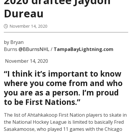
2020 draftee Jaydon
Dureau
November 14, 2020
by Bryan
Burns
@BBurnsNHL
/
TampaBayLightning.com
November 14, 2020
“I think it’s important to know
where you come from and who
you are as a person. I’m proud
to be First Nations.”
The list of Ahtahkakoop First Nation players to skate in
the National Hockey League is limited to basically Fred
Sasakamoose, who played 11 games with the Chicago