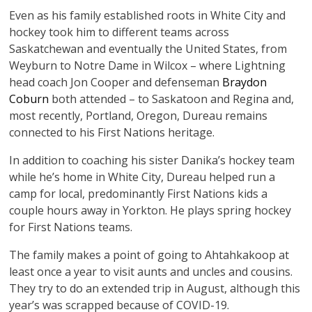
Even as his family established roots in White City and
hockey took him to different teams across
Saskatchewan and eventually the United States, from
Weyburn to Notre Dame in Wilcox – where Lightning
head coach Jon Cooper and defenseman
Braydon
Coburn
both attended – to Saskatoon and Regina and,
most recently, Portland, Oregon, Dureau remains
connected to his First Nations heritage.
In addition to coaching his sister Danika’s hockey team
while he’s home in White City, Dureau helped run a
camp for local, predominantly First Nations kids a
couple hours away in Yorkton. He plays spring hockey
for First Nations teams.
The family makes a point of going to Ahtahkakoop at
least once a year to visit aunts and uncles and cousins.
They try to do an extended trip in August, although this
year’s was scrapped because of COVID-19.