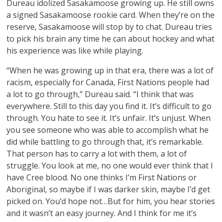
Dureau idolized Sasakamoose growing up. He still owns
a signed Sasakamoose rookie card. When they’re on the
reserve, Sasakamoose will stop by to chat. Dureau tries
to pick his brain any time he can about hockey and what
his experience was like while playing.
“When he was growing up in that era, there was a lot of
racism, especially for Canada, First Nations people had
a lot to go through,” Dureau said. “I think that was
everywhere. Still to this day you find it. It’s difficult to go
through. You hate to see it. It’s unfair. It’s unjust. When
you see someone who was able to accomplish what he
did while battling to go through that, it’s remarkable.
That person has to carry a lot with them, a lot of
struggle. You look at me, no one would ever think that I
have Cree blood. No one thinks I’m First Nations or
Aboriginal, so maybe if I was darker skin, maybe I’d get
picked on. You’d hope not…But for him, you hear stories
and it wasn’t an easy journey. And I think for me it’s