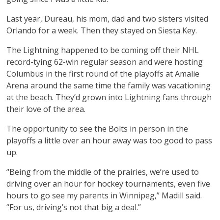
Last year, Dureau, his mom, dad and two sisters visited
Orlando for a week. Then they stayed on Siesta Key.
The Lightning happened to be coming off their NHL
record-tying 62-win regular season and were hosting
Columbus in the first round of the playoffs at Amalie
Arena around the same time the family was vacationing
at the beach. They’d grown into Lightning fans through
their love of the area.
The opportunity to see the Bolts in person in the
playoffs a little over an hour away was too good to pass
up.
“Being from the middle of the prairies, we’re used to
driving over an hour for hockey tournaments, even five
hours to go see my parents in Winnipeg,” Madill said.
“For us, driving’s not that big a deal.”