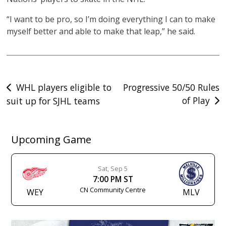
“I want to be pro, so I’m doing everything I can to make
myself better and able to make that leap,” he said.
Post
WHL players eligible to
Progressive 50/50 Rules
of Play
suit up for SJHL teams
navigation
Upcoming Game
Sat, Sep 5
7:00 PM ST
CN Community Centre
WEY
MLV