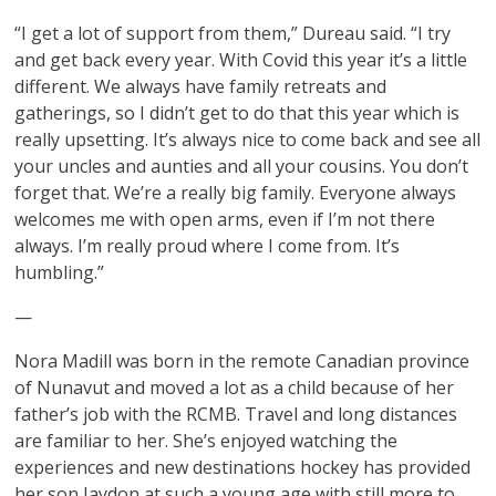
“I get a lot of support from them,” Dureau said. “I try
and get back every year. With Covid this year it’s a little
different. We always have family retreats and
gatherings, so I didn’t get to do that this year which is
really upsetting. It’s always nice to come back and see all
your uncles and aunties and all your cousins. You don’t
forget that. We’re a really big family. Everyone always
welcomes me with open arms, even if I’m not there
always. I’m really proud where I come from. It’s
humbling.”
—
Nora Madill was born in the remote Canadian province
of Nunavut and moved a lot as a child because of her
father’s job with the RCMB. Travel and long distances
are familiar to her. She’s enjoyed watching the
experiences and new destinations hockey has provided
her son Jaydon at such a young age with still more to