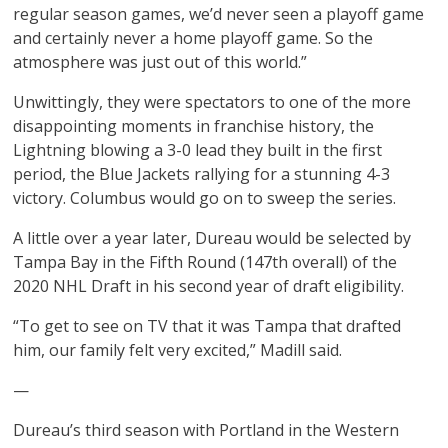
regular season games, we’d never seen a playoff game
and certainly never a home playoff game. So the
atmosphere was just out of this world.”
Unwittingly, they were spectators to one of the more
disappointing moments in franchise history, the
Lightning blowing a 3-0 lead they built in the first
period, the Blue Jackets rallying for a stunning 4-3
victory. Columbus would go on to sweep the series.
A little over a year later, Dureau would be selected by
Tampa Bay in the Fifth Round (147th overall) of the
2020 NHL Draft in his second year of draft eligibility.
“To get to see on TV that it was Tampa that drafted
him, our family felt very excited,” Madill said.
—
Dureau’s third season with Portland in the Western