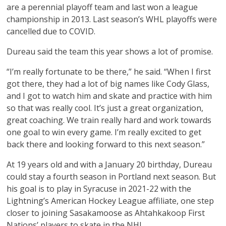
are a perennial playoff team and last won a league
championship in 2013. Last season’s WHL playoffs were
cancelled due to COVID.
Dureau said the team this year shows a lot of promise.
“I’m really fortunate to be there,” he said. “When I first
got there, they had a lot of big names like Cody Glass,
and I got to watch him and skate and practice with him
so that was really cool. It’s just a great organization,
great coaching. We train really hard and work towards
one goal to win every game. I’m really excited to get
back there and looking forward to this next season.”
At 19 years old and with a January 20 birthday, Dureau
could stay a fourth season in Portland next season. But
his goal is to play in Syracuse in 2021-22 with the
Lightning’s American Hockey League affiliate, one step
closer to joining Sasakamoose as Ahtahkakoop First
Nations’ players to skate in the NHL.