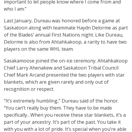
important to let people know where I come from and
who I am.”
Last January, Dureau was honored before a game at
Saskatoon along with teammate Haydn Delorme as part
of the Blades’ annual First Nations night. Like Dureau,
Delorme is also from Ahtahkakoop, a rarity to have two
players on the same WHL team.
Sasakamoose joined the on-ice ceremony. Ahtahkakoop
Chief Larry Ahenakew and Saskatoon Tribal Council
Chief Mark Arcand presented the two players with star
blankets, which are given rarely and only out of
recognition or respect.
“It’s extremely humbling,” Dureau said of the honor.
“You can’t really buy them. They have to be made
specifically…When you receive these star blankets, it’s a
part of your ancestry. It’s part of the past. You take it
with you with a lot of pride. It’s special when you’re able