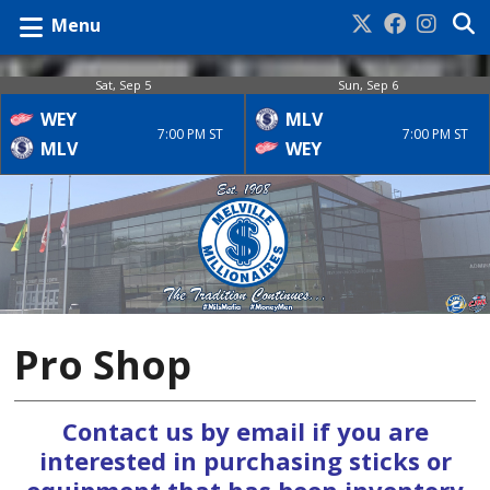
Menu
Sat, Sep 5
Sun, Sep 6
WEY
MLV
7:00 PM ST
7:00 PM ST
MLV
WEY
Pro Shop
Contact us by email if you are
interested in purchasing sticks or