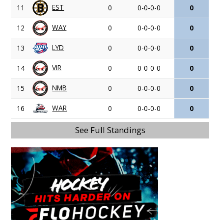
EST
11
0
0-0-0-0
0
WAY
12
0
0-0-0-0
0
LYD
13
0
0-0-0-0
0
VIR
14
0
0-0-0-0
0
NMB
15
0
0-0-0-0
0
WAR
16
0
0-0-0-0
0
See Full Standings