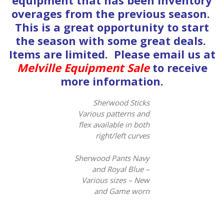
equipment that has been inventory
overages from the previous season.
This is a great opportunity to start
the season with some great deals.
Items are limited. Please email us at
Melville Equipment Sale
to receive
more information.
Sherwood Sticks
Various patterns and
flex available in both
right/left curves
Sherwood Pants Navy
and Royal Blue –
Various sizes – New
and Game worn