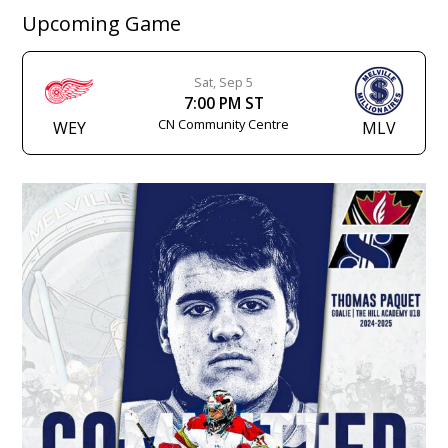
Upcoming Game
Sat, Sep 5
7:00 PM ST
CN Community Centre
WEY
MLV