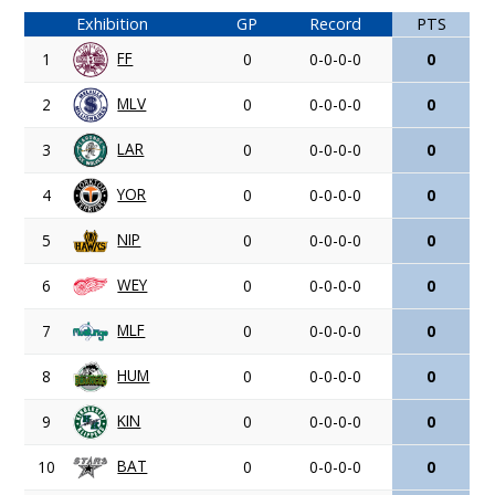
Exhibition
GP
Record
PTS
FF
1
0
0-0-0-0
0
MLV
2
0
0-0-0-0
0
LAR
3
0
0-0-0-0
0
YOR
4
0
0-0-0-0
0
NIP
5
0
0-0-0-0
0
WEY
6
0
0-0-0-0
0
MLF
7
0
0-0-0-0
0
HUM
8
0
0-0-0-0
0
KIN
9
0
0-0-0-0
0
BAT
10
0
0-0-0-0
0