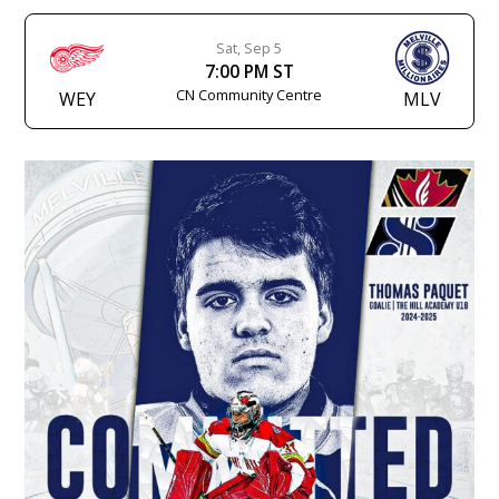
Sat, Sep 5
7:00 PM ST
CN Community Centre
WEY
MLV