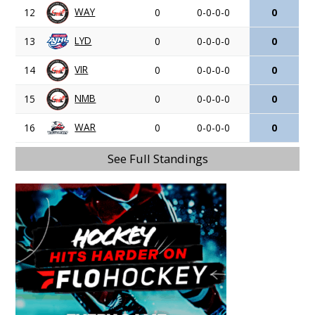
WAY
12
0
0-0-0-0
0
LYD
13
0
0-0-0-0
0
VIR
14
0
0-0-0-0
0
NMB
15
0
0-0-0-0
0
WAR
16
0
0-0-0-0
0
See Full Standings