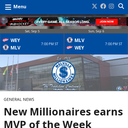
Menu
Sat, Sep 5
Sun, Sep 6
WEY
MLV
7:00 PM ST
7:00 PM ST
MLV
WEY
GENERAL NEWS
New Millionaires earns
MVP of the Week