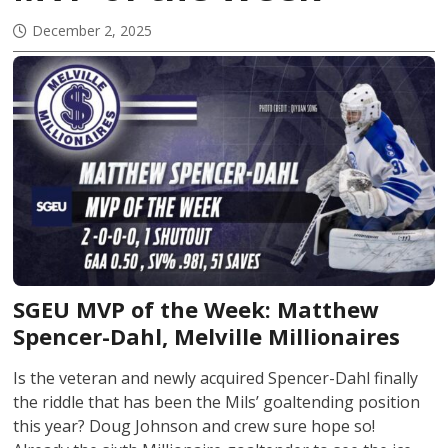
December 2, 2025
SGEU MVP of the Week:
Matthew
Spencer-Dahl
, Melville Millionaires
Is the veteran and newly acquired Spencer-Dahl finally
the riddle that has been the Mils’ goaltending position
this year? Doug Johnson and crew sure hope so!