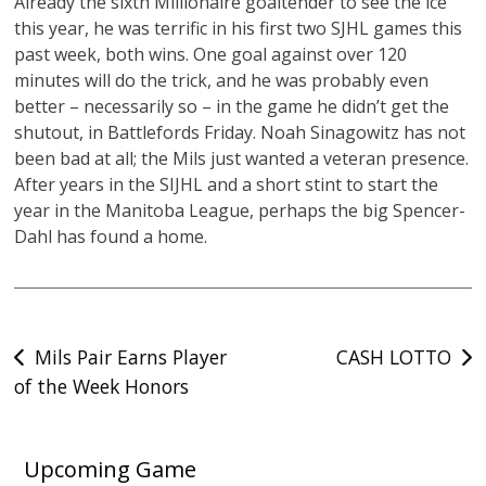
Already the sixth Millionaire goaltender to see the ice
this year, he was terrific in his first two SJHL games this
past week, both wins. One goal against over 120
minutes will do the trick, and he was probably even
better – necessarily so – in the game he didn’t get the
shutout, in Battlefords Friday. Noah Sinagowitz has not
been bad at all; the Mils just wanted a veteran presence.
After years in the SIJHL and a short stint to start the
year in the Manitoba League, perhaps the big Spencer-
Dahl has found a home.
Post
Mils Pair Earns Player
CASH LOTTO
of the Week Honors
navigation
Upcoming Game