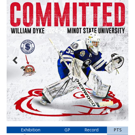
Exhibition
GP
Record
PTS