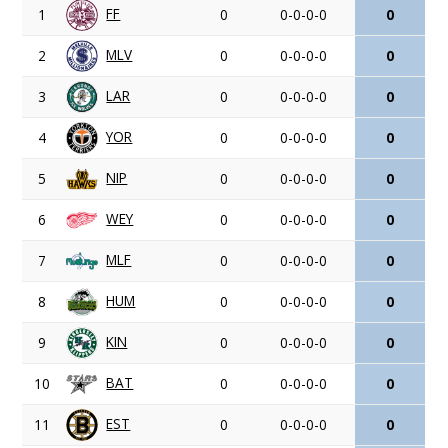
FF
1
0
0-0-0-0
0
MLV
2
0
0-0-0-0
0
LAR
3
0
0-0-0-0
0
YOR
4
0
0-0-0-0
0
NIP
5
0
0-0-0-0
0
WEY
6
0
0-0-0-0
0
MLF
7
0
0-0-0-0
0
HUM
8
0
0-0-0-0
0
KIN
9
0
0-0-0-0
0
BAT
10
0
0-0-0-0
0
EST
11
0
0-0-0-0
0